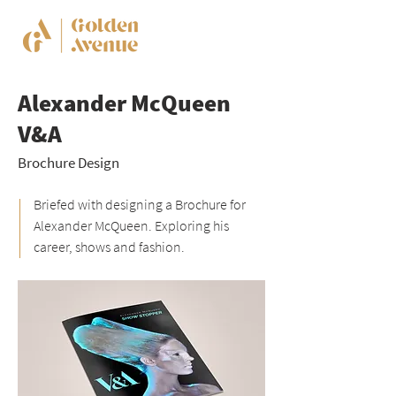
Alexander McQueen
V&A
Brochure Design
Briefed with designing a Brochure for
Alexander McQueen. Exploring his
career, shows and fashion.