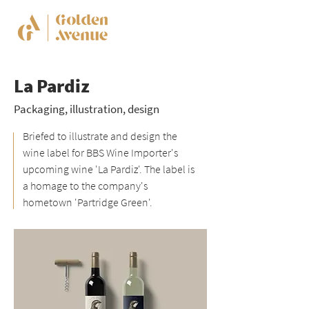
La Pardiz
Packaging, illustration, design
Briefed to illustrate and design the
wine label for BBS Wine Importer's
upcoming wine 'La Pardiz'. The label is
a homage to the company's
hometown 'Partridge Green'.