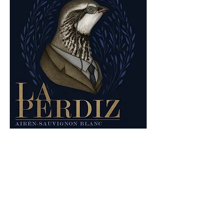
BACK TO PORTFOLIO